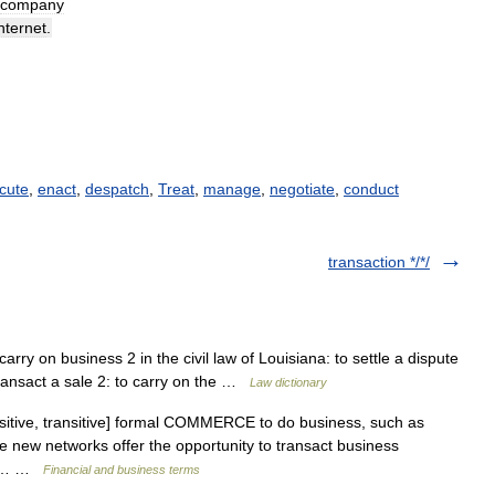
company
nternet
.
cute
,
enact
,
despatch
,
Treat
,
manage
,
negotiate
,
conduct
transaction */*/
 carry on business 2 in the civil law of Louisiana: to settle a dispute
 transact a sale 2: to carry on the …
Law dictionary
nsitive, transitive] formal COMMERCE to do business, such as
e new networks offer the opportunity to transact business
ood… …
Financial and business terms