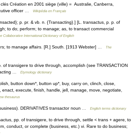
és Création en 2001 siège (ville) = Australie, Canberra,
cutive officer …
Wikipédia en Français
nsacted}; p. pr. & vb. n. {Transacting}.] [L. transactus, p. p. of
ugh; to do; perform; to manage; as, to transact commercial
e Collaborative International Dictionary of English
ters; to manage affairs. [R.] South. [1913 Webster] …
The
pp. of transigere to drive through, accomplish (see TRANSACTION
nsacting …
Etymology dictionary
ish, button down*, button up*, buy, carry on, clinch, close,
 enact, execute, finish, handle, jell, manage, move, negotiate,
ew thesaurus
(business). DERIVATIVES transactor noun …
English terms dictionary
nsactus, pp. of transigere, to drive through, settle < trans + agere, to
m, conduct, or complete (business, etc.) vi. Rare to do business;
y