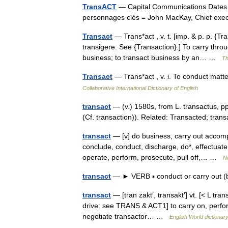
TransACT
— Capital Communications Dates cl
personnages clés = John MacKay, Chief exe
Transact
— Trans*act , v. t. [imp. & p. p. {Tra
transigere. See {Transaction}.] To carry thro
business; to transact business by an… …
Th
Transact
— Trans*act , v. i. To conduct mat
Collaborative International Dictionary of English
transact
— (v.) 1580s, from L. transactus, 
(Cf. transaction)). Related: Transacted; tra
transact
— [v] do business, carry out accompl
conclude, conduct, discharge, do*, effectuate,
operate, perform, prosecute, pull off,… …
N
transact
— ► VERB ▪ conduct or carry out 
transact
— [tran zakt′, transakt′] vt. [< L tra
drive: see TRANS & ACT1] to carry on, perfor
negotiate transactor… …
English World dictionar