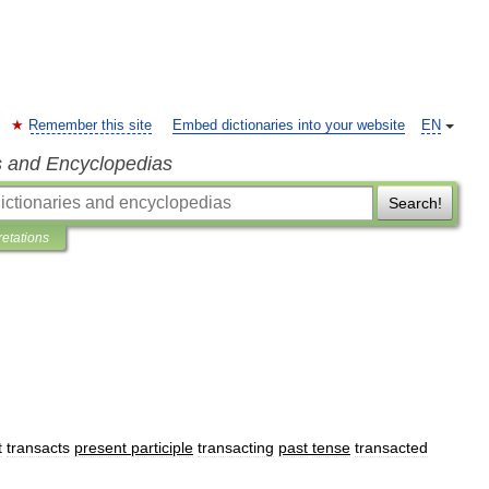
Remember this site
Embed dictionaries into your website
EN
s and Encyclopedias
Search!
retations
t
transacts
present
participle
transacting
past
tense
transacted