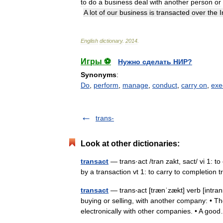
to
do
a
business
deal
with
another
person
or
A
lot
of
our
business
is
transacted
over
the
I
English
dictionary
.
2014
.
Игры ⚽
Нужно сделать НИР?
Synonyms
:
Do
,
perform
,
manage
,
conduct
,
carry on
,
exe
trans-
Look at other dictionaries:
transact
— trans·act /tran zakt, sact/ vi 1: to
by a transaction vt 1: to carry to completion
transact
— trans‧act [trænˈzækt] verb [intra
buying or selling, with another company: • Th
electronically with other companies. • A g