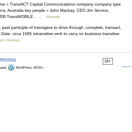
e = TransACT Capital Communications company company type
erra, Australia key people = John Mackay, CEO Jim Service,
ansWEB TransMOBILE… …
Wikipedia
past participle of transigere to drive through, complete, transact,
Date: circa 1585 intransitive verb to carry on business transitive
ate Dictionary
Advertising
18+
upal,
WordPress, MODx.