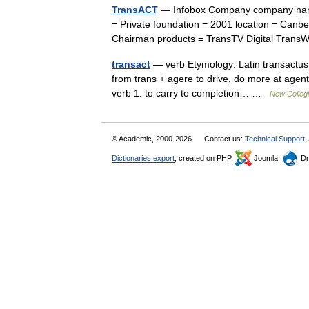
TransACT
— Infobox Company company nam
= Private foundation = 2001 location = Canb
Chairman products = TransTV Digital Tr
transact
— verb Etymology: Latin transactus, 
from trans + agere to drive, do more at agent 
verb 1. to carry to completion… …
New Collegi
© Academic, 2000-2026
Contact us:
Technical Support
,
Dictionaries export
, created on PHP,
Joomla,
Dr