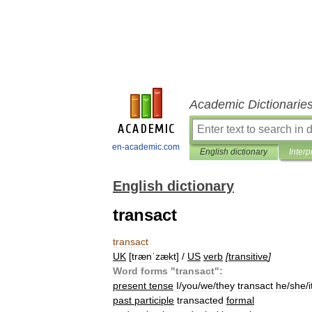
Academic Dictionarie
en-academic.com
English dictionary
Interp
English dictionary
transact
transact
UK
[
trænˈzækt
] /
US
verb
[
transitive
]
Word
forms
"
transact
"
:
present
tense
I
/
you
/
we
/
they
transact
he
/
she
/
i
past
participle
transacted
formal